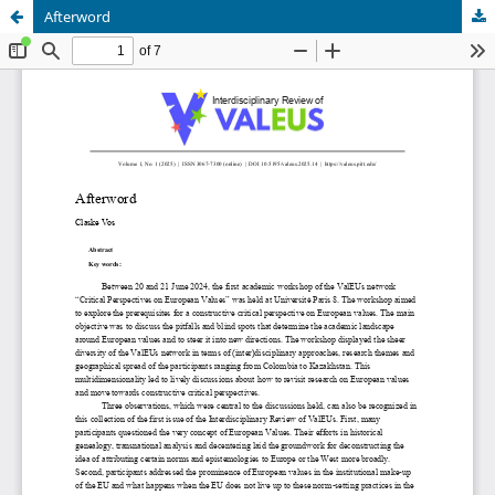
Afterword