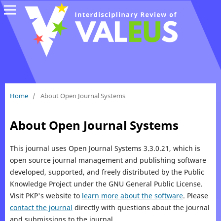
Home
/
About Open Journal Systems
About Open Journal Systems
This journal uses Open Journal Systems 3.3.0.21, which is
open source journal management and publishing software
developed, supported, and freely distributed by the Public
Knowledge Project under the GNU General Public License.
Visit PKP's website to
learn more about the software
. Please
contact the journal
directly with questions about the journal
and submissions to the journal.