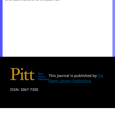
This journal is published by
Pitt
Open Library Publishing.
ISSN: 3067-7300